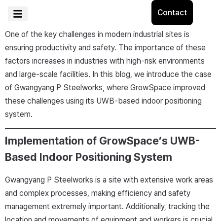
Contact
One of the key challenges in modern industrial sites is
ensuring productivity and safety. The importance of these
factors increases in industries with high-risk environments
and large-scale facilities. In this blog, we introduce the case
of Gwangyang P Steelworks, where GrowSpace improved
these challenges using its UWB-based indoor positioning
system.
Implementation of GrowSpace’s UWB-
Based Indoor Positioning System
Gwangyang P Steelworks is a site with extensive work areas
and complex processes, making efficiency and safety
management extremely important. Additionally, tracking the
location and movements of equipment and workers is crucial.