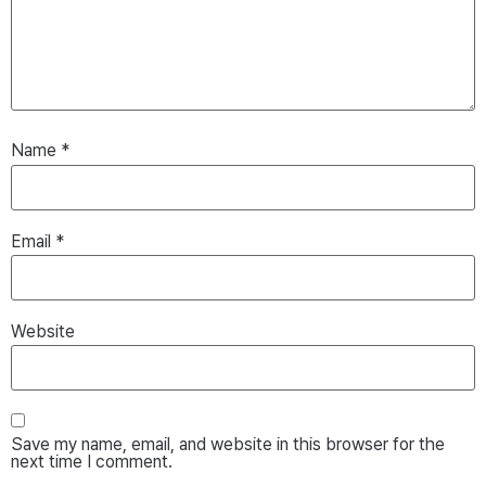
Name
*
Email
*
Website
Save my name, email, and website in this browser for the
next time I comment.