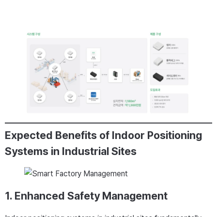
Expected Benefits of Indoor Positioning
Systems in Industrial Sites
1. Enhanced Safety Management