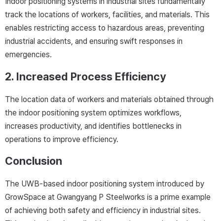
Indoor positioning systems in industrial sites fundamentally
track the locations of workers, facilities, and materials. This
enables restricting access to hazardous areas, preventing
industrial accidents, and ensuring swift responses in
emergencies.
2. Increased Process Efficiency
The location data of workers and materials obtained through
the indoor positioning system optimizes workflows,
increases productivity, and identifies bottlenecks in
operations to improve efficiency.
Conclusion
The UWB-based indoor positioning system introduced by
GrowSpace at Gwangyang P Steelworks is a prime example
of achieving both safety and efficiency in industrial sites.