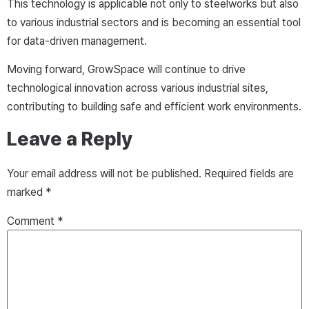
This technology is applicable not only to steelworks but also
to various industrial sectors and is becoming an essential tool
for data-driven management.
Moving forward, GrowSpace will continue to drive
technological innovation across various industrial sites,
contributing to building safe and efficient work environments.
Leave a Reply
Your email address will not be published.
Required fields are
marked
*
Comment
*