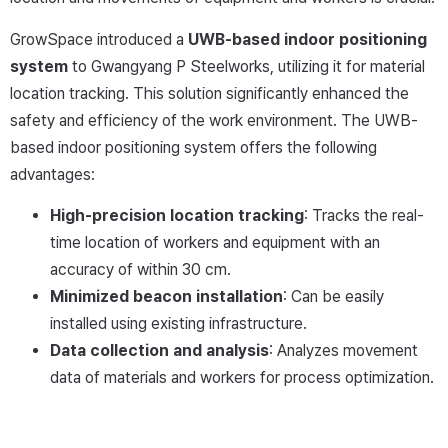
GrowSpace introduced a
UWB-based indoor positioning
system
to Gwangyang P Steelworks, utilizing it for material
location tracking. This solution significantly enhanced the
safety and efficiency of the work environment. The UWB-
based indoor positioning system offers the following
advantages:
High-precision location tracking
: Tracks the real-
time location of workers and equipment with an
accuracy of within 30 cm.
Minimized beacon installation
: Can be easily
installed using existing infrastructure.
Data collection and analysis
: Analyzes movement
data of materials and workers for process optimization.