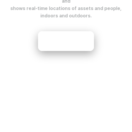
and
shows real-time locations of assets and people,
indoors and outdoors.
Contact Us