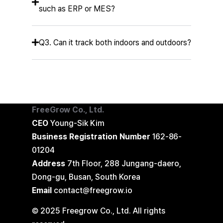
such as ERP or MES?
Q3. Can it track both indoors and outdoors?
FreeGrow Co., Ltd.
CEO
Young-Sik Kim
Business Registration Number
162-86-
01204
Address
7th Floor, 288 Jungang-daero,
Dong-gu, Busan, South Korea
Email
contact@freegrow.io
© 2025 Freegrow Co., Ltd. All rights