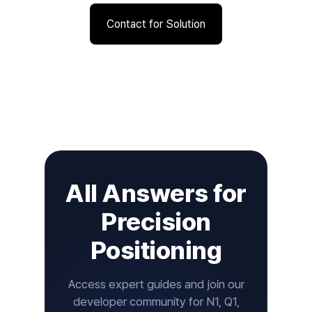
Contact for Solution
All Answers for
Precision
Positioning
Access expert guides and join our
developer community for N1, Q1,