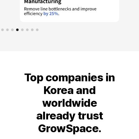
Top companies in
Korea and
worldwide
already trust
GrowSpace.