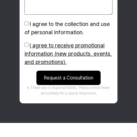
I agree to the collection and use
of personal information.
I agree to receive promotional
information (new products, events,
and promotions).
Request a Consultation
※ There are 4 required fields. Please enter them
accurately for a quick response.