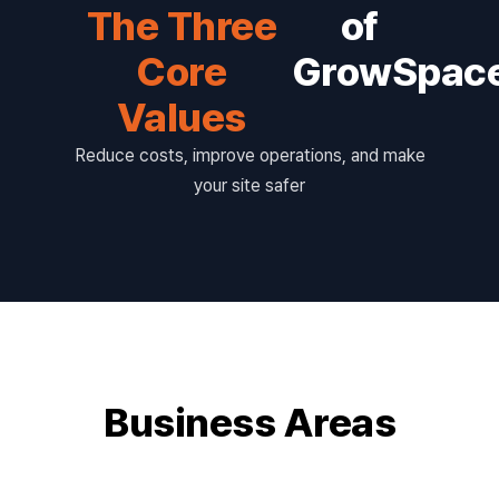
The Three
of
Core
GrowSpac
Values
Reduce costs, improve operations, and make
your site safer
Business Areas