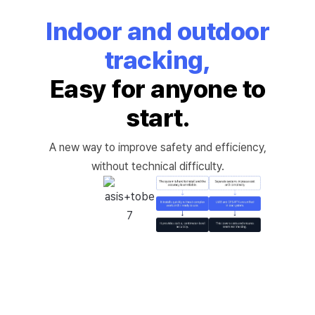
Indoor and outdoor
tracking,
Easy for anyone to
start.
A new way to improve safety and efficiency,
without technical difficulty.