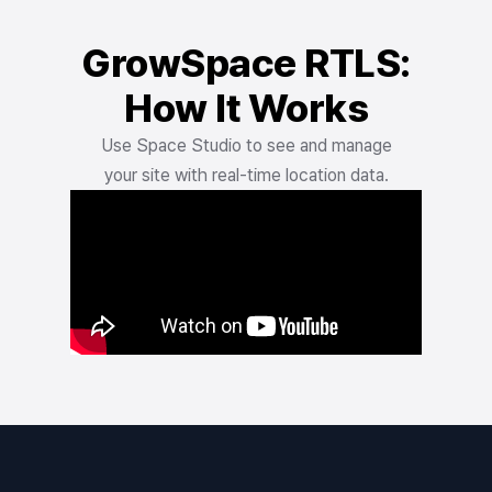
GrowSpace RTLS:
How It Works
Use Space Studio to see and manage
your site with real-time location data.