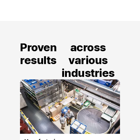
Proven
across
results
various
industries