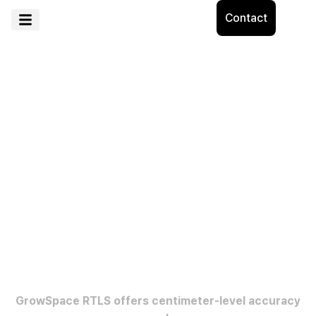
Contact
See all movements indoors and
outdoors
with clear location data.
GrowSpace RTLS offers centimeter-level accuracy