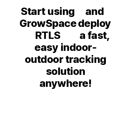
Start using
and
GrowSpace
deploy
RTLS
a fast,
easy indoor-
outdoor tracking
solution
anywhere!