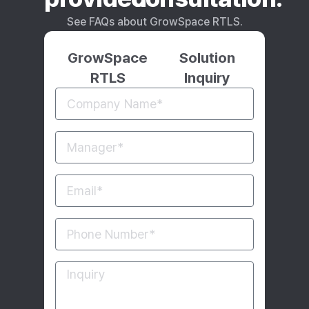
See FAQs about GrowSpace RTLS.
GrowSpace
Solution
RTLS
Inquiry