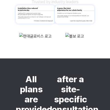
Trusted by industry leaders
All
after a
plans
site-
are
specific
provided
consultation.