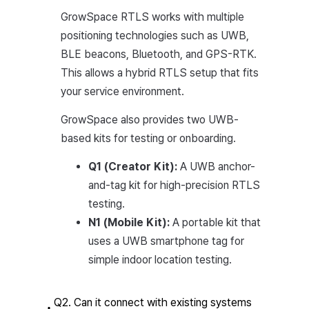
GrowSpace RTLS works with multiple
positioning technologies such as UWB,
BLE beacons, Bluetooth, and GPS-RTK.
This allows a hybrid RTLS setup that fits
your service environment.
GrowSpace also provides two UWB-
based kits for testing or onboarding.
Q1 (Creator Kit):
A UWB anchor-
and-tag kit for high-precision RTLS
testing.
N1 (Mobile Kit):
A portable kit that
uses a UWB smartphone tag for
simple indoor location testing.
Q2. Can it connect with existing systems