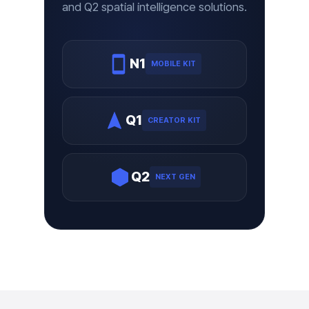
and Q2 spatial intelligence solutions.
N1
MOBILE KIT
Q1
CREATOR KIT
Q2
NEXT GEN