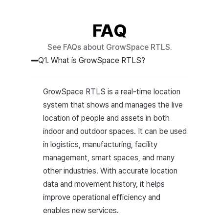
FAQ
See FAQs about GrowSpace RTLS.
Q1. What is GrowSpace RTLS?
GrowSpace RTLS is a real-time location
system that shows and manages the live
location of people and assets in both
indoor and outdoor spaces. It can be used
in logistics, manufacturing, facility
management, smart spaces, and many
other industries. With accurate location
data and movement history, it helps
improve operational efficiency and
enables new services.