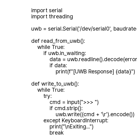
import serial

import threading

uwb = serial.Serial('/dev/serial0', baudrat
def read_from_uwb():

    while True:

        if uwb.in_waiting:

            data = uwb.readline().decode(errors='ignore').strip()

            if data:

                print(f"[UWB Response] {data}")

def write_to_uwb():

    while True:

        try:

            cmd = input(">>> ")

            if cmd.strip():

                uwb.write((cmd + '\r').encode())

        except KeyboardInterrupt:

            print("\nExiting...")

            break
