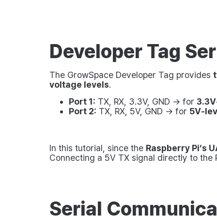
Developer Tag Seri
The GrowSpace Developer Tag provides
voltage levels
.
Port 1:
TX, RX, 3.3V, GND → for
3.3V
Port 2:
TX, RX, 5V, GND → for
5V-le
In this tutorial, since the
Raspberry Pi’s U
Connecting a 5V TX signal directly to the
Serial Communica