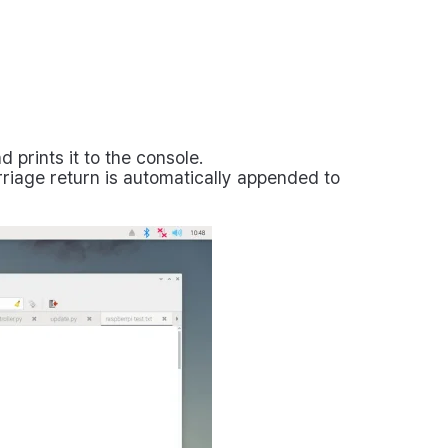
prints it to the console.
riage return is automatically appended to