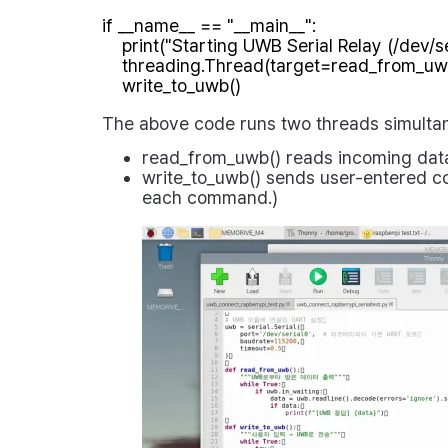
if __name__ == "__main__":

    print("Starting UWB Serial Relay (/dev/serial0)")

    threading.Thread(target=read_from_uwb, daemon=True).start()

The above code runs two threads simultan
read_from_uwb()
reads incoming data 
write_to_uwb()
sends user-entered co
each command.)