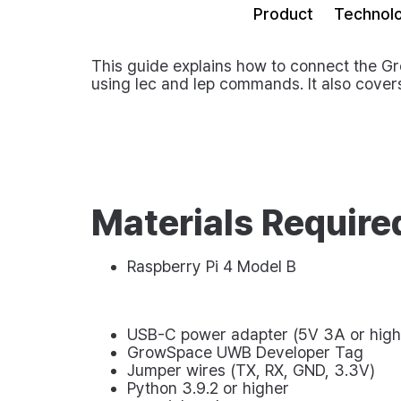
Product
Technol
This guide explains how to connect the G
using
lec
and
lep
commands. It also covers
Materials Require
Raspberry Pi 4 Model B
USB-C power adapter (5V 3A or high
GrowSpace UWB Developer Tag
Jumper wires (TX, RX, GND, 3.3V)
Python 3.9.2 or higher