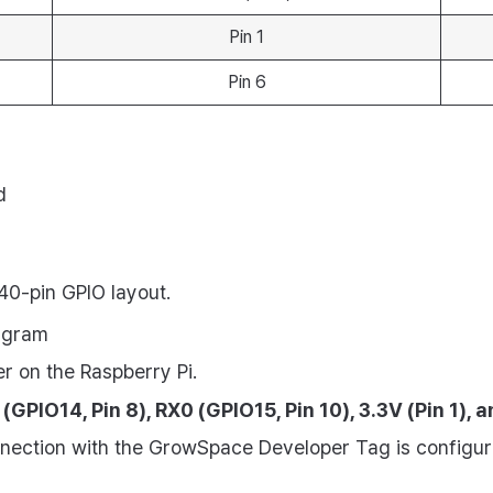
Pin 1
Pin 6
d
40-pin GPIO layout.
iagram
er on the Raspberry Pi.
(GPIO14, Pin 8), RX0 (GPIO15, Pin 10), 3.3V (Pin 1), 
nnection with the GrowSpace Developer Tag is configur