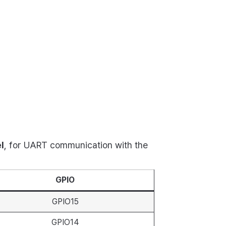
l
, for UART communication with the
GPIO
GPIO15
GPIO14