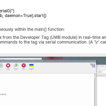
eously within the
main()
function:
from the Developer Tag (UWB module) in real-time and 
mmands to the tag via serial communication. (A
'\r'
car