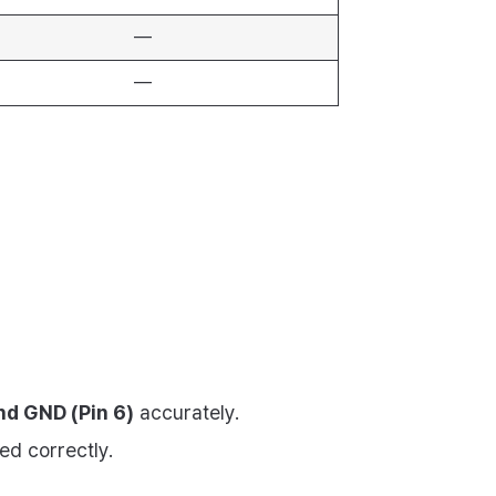
—
—
and GND (Pin 6)
accurately.
ed correctly.