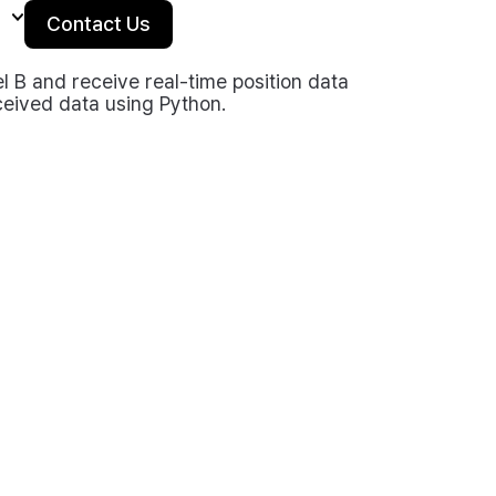
Contact Us
B and receive real-time position data
eived data using Python.