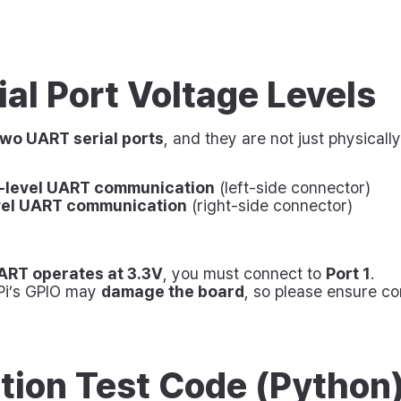
al Port Voltage Levels
two UART serial ports
, and they are not just physical
-level UART communication
(left-side connector)
vel UART communication
(right-side connector)
ART operates at 3.3V
, you must connect to
Port 1
.
 Pi’s GPIO may
damage the board
, so please ensure cor
tion Test Code (Python