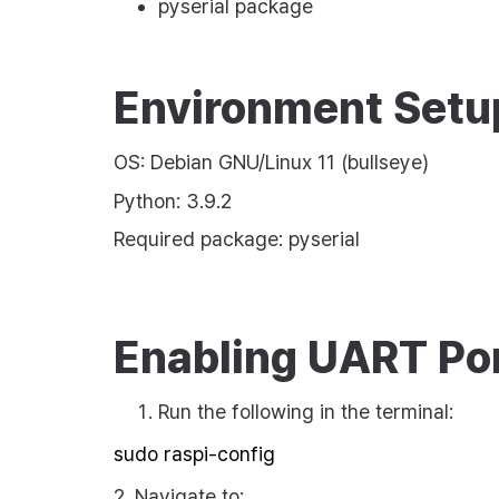
pyserial
package
Environment Setu
OS: Debian GNU/Linux 11 (bullseye)
Python: 3.9.2
Required package:
pyserial
Enabling UART Po
Run the following in the terminal:
2. Navigate to: