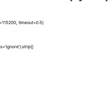
e=115200, timeout=0.5)
