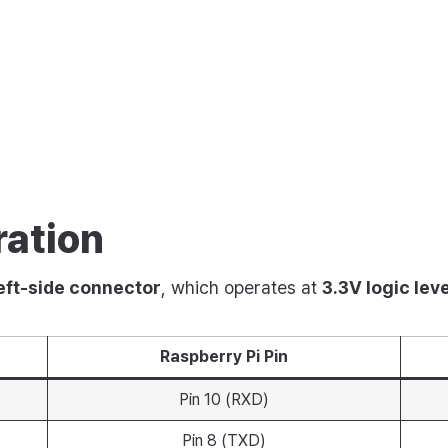
s
ration
eft-side connector
, which operates at
3.3V logic leve
Raspberry Pi Pin
Pin 10 (RXD)
Pin 8 (TXD)