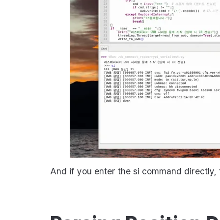
And if you enter the
si
command directly, t