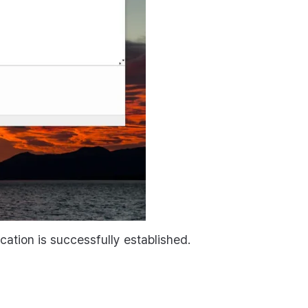
ation is successfully established.