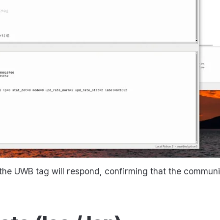
he UWB tag will respond, confirming that the communic