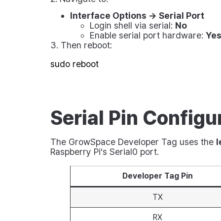
Interface Options → Serial Port
Login shell via serial:
No
Enable serial port hardware:
Ye
3. Then reboot:
Serial Pin Configu
The GrowSpace Developer Tag uses the
l
Raspberry Pi’s Serial0 port.
Developer Tag Pin
TX
RX