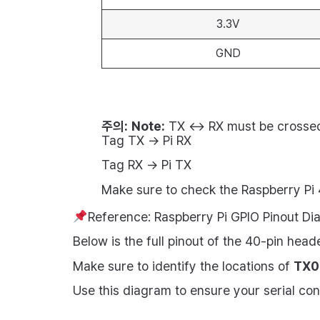
3.3V
GND
주의:
Note:
TX ↔ RX must be crosse
Tag TX → Pi RX
Tag RX → Pi TX
Make sure to check the Raspberry Pi 
Reference: Raspberry Pi GPIO Pinout D
Below is the full pinout of the 40-pin head
Make sure to identify the locations of
TX0 
Use this diagram to ensure your serial co