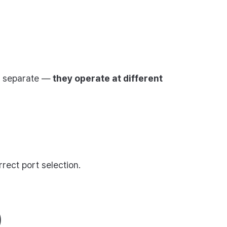
ly separate —
they operate at different
rect port selection.
)