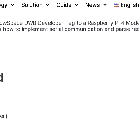
ogy
Solution
Guide
News
English
rowSpace UWB Developer Tag to a Raspberry Pi 4 Model 
 how to implement serial communication and parse rec
d
er)