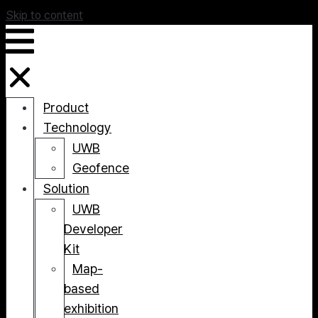
Skip to content
Product
Technology
UWB
Geofence
Solution
UWB
Developer
Kit
Map-
based
exhibition