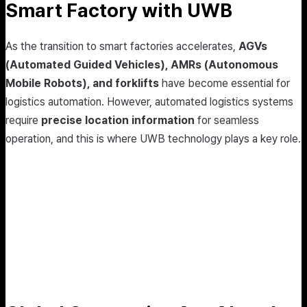
Smart Factory with UWB
As the transition to smart factories accelerates,
AGVs
(Automated Guided Vehicles), AMRs (Autonomous
Mobile Robots), and forklifts
have become essential for
logistics automation. However, automated logistics systems
require
precise location information
for seamless
operation, and this is where UWB technology plays a key role.