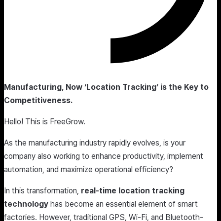
Manufacturing, Now ‘Location Tracking’ is the Key to
Competitiveness.
Hello! This is FreeGrow.​
As the manufacturing industry rapidly evolves, is your
company also working to enhance productivity, implement
automation, and maximize operational efficiency?
In this transformation,
real-time location tracking
technology
has become an essential element of smart
factories. However, traditional GPS, Wi-Fi, and Bluetooth-