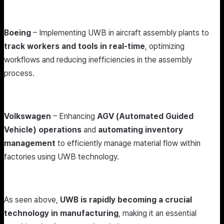
Boeing
– Implementing UWB in aircraft assembly plants to
track workers and tools in real-time
, optimizing
workflows and reducing inefficiencies in the assembly
process.
Volkswagen
– Enhancing
AGV (Automated Guided
Vehicle) operations
and
automating inventory
management
to efficiently manage material flow within
factories using UWB technology.
As seen above,
UWB is rapidly becoming a crucial
technology in manufacturing
, making it an essential