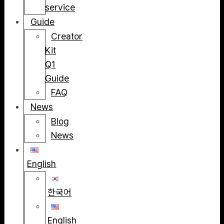
service
Guide
Creator
Kit
Q1
Guide
FAQ
News
Blog
News
English
한국어
English