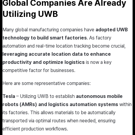
Global Companies Are Already
Utilizing UWB
Many global manufacturing companies have
adopted UWB
technology to build smart factories
. As factory
automation and real-time location tracking become crucial,
leveraging accurate location data to enhance
productivity and optimize logistics
is now a key
competitive factor for businesses.
Here are some representative companies:
Tesla
– Utilizing UWB to establish
autonomous mobile
robots (AMRs) and logistics automation systems
within
its factories. This allows materials to be automatically
transported via optimal routes when needed, ensuring
efficient production workflows.