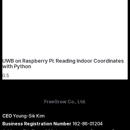
UWB on Raspberry Pi: Reading Indoor Coordinates
with Python
FreeGrow Co., Ltd.
CEO
Young-Sik Kim
Business Registration Number
162-86-01204