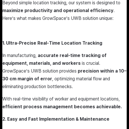
Beyond simple location tracking, our system is designed to
maximize productivity and operational efficiency
.
Here’s what makes GrowSpace’s UWB solution unique:
1. Ultra-Precise Real-Time Location Tracking
In manufacturing,
accurate real-time tracking of
equipment, materials, and workers
is crucial.
GrowSpace’s UWB solution provides
precision within a 10–
30 cm margin of error
, optimizing material flow and
eliminating production bottlenecks.
With real-time visibility of worker and equipment locations,
efficient process management becomes achievable.
2. Easy and Fast Implementation & Maintenance