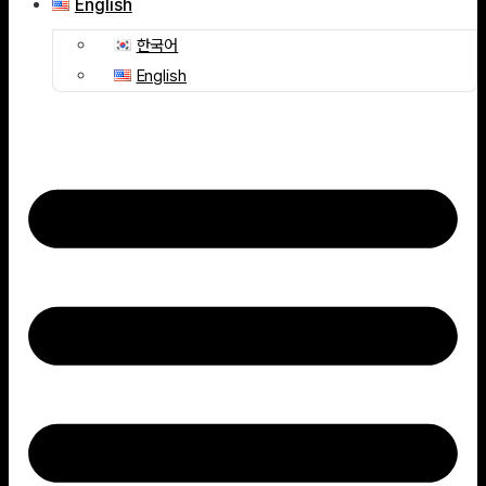
English
한국어
English