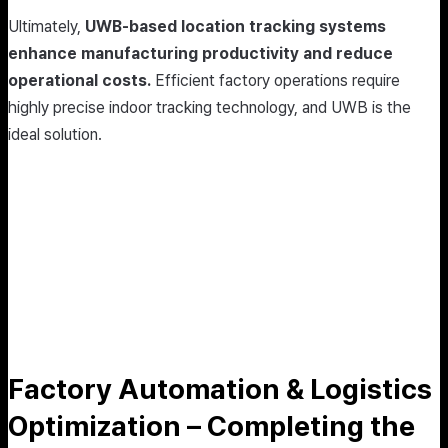
Ultimately,
UWB-based location tracking systems
enhance manufacturing productivity and reduce
operational costs.
Efficient factory operations require
highly precise indoor tracking technology, and UWB is the
ideal solution.
Factory Automation & Logistics
Optimization – Completing the