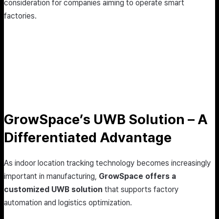
consideration for companies aiming to operate smart
factories.
GrowSpace’s UWB Solution – A
Differentiated Advantage
As indoor location tracking technology becomes increasingly
important in manufacturing,
GrowSpace offers a
customized UWB solution
that supports factory
automation and logistics optimization.