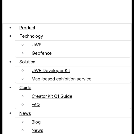
Product
Technology
UWB
Geofence
Solution
UWB Developer Kit
Map-based exhibition service
Guide
Creator Kit Q1 Guide
FAQ
News
Blog
News