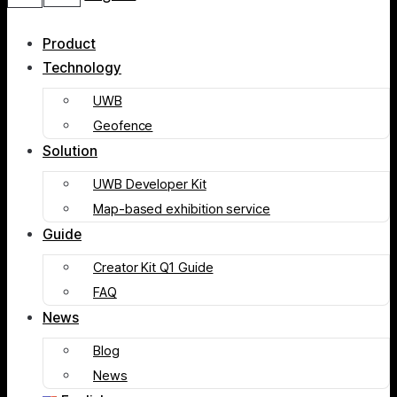
Product
Technology
UWB
Geofence
Solution
UWB Developer Kit
Map-based exhibition service
Guide
Creator Kit Q1 Guide
FAQ
News
Blog
News