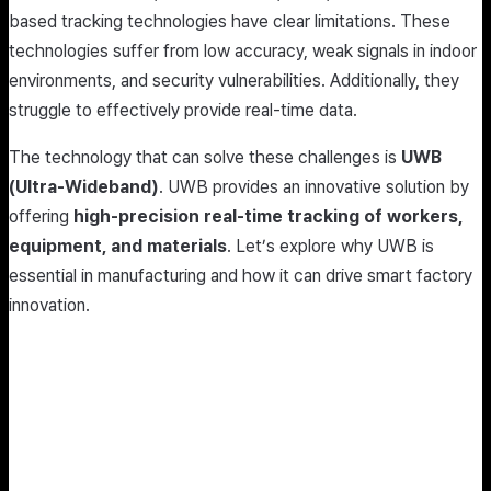
based tracking technologies have clear limitations. These
technologies suffer from low accuracy, weak signals in indoor
environments, and security vulnerabilities. Additionally, they
struggle to effectively provide real-time data.
The technology that can solve these challenges is
UWB
(Ultra-Wideband)
. UWB provides an innovative solution by
offering
high-precision real-time tracking of workers,
equipment, and materials
. Let’s explore why UWB is
essential in manufacturing and how it can drive smart factory
innovation.