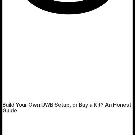
Build Your Own UWB Setup, or Buy a Kit? An Honest
Guide