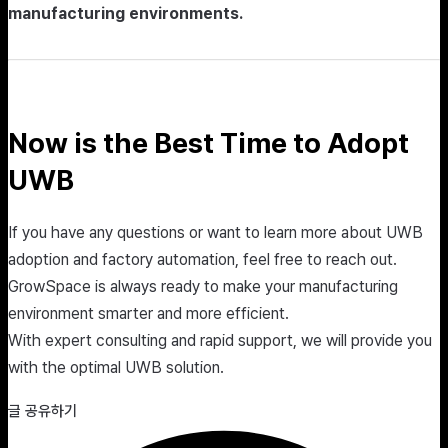
manufacturing environments.
Now is the Best Time to Adopt
UWB
If you have any questions or want to learn more about UWB
adoption and factory automation, feel free to reach out.
GrowSpace is always ready to make your manufacturing
environment smarter and more efficient.
With expert consulting and rapid support, we will provide you
with the optimal UWB solution.
글 공유하기