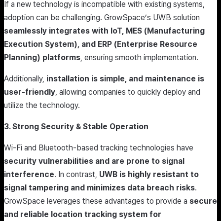
If a new technology is incompatible with existing systems,
adoption can be challenging. GrowSpace’s UWB solution
seamlessly integrates with IoT, MES (Manufacturing
Execution System), and ERP (Enterprise Resource
Planning) platforms
, ensuring smooth implementation.
Additionally,
installation is simple, and maintenance is
user-friendly
, allowing companies to quickly deploy and
utilize the technology.
3. Strong Security & Stable Operation
Wi-Fi and Bluetooth-based tracking technologies have
security vulnerabilities and are prone to signal
interference
. In contrast,
UWB is highly resistant to
signal tampering and minimizes data breach risks
.
GrowSpace leverages these advantages to provide a
secure
and reliable location tracking system for