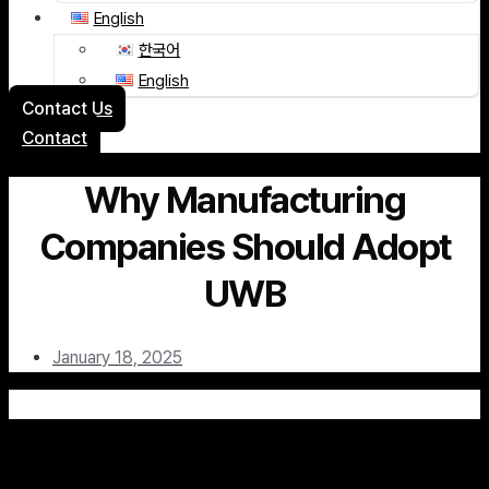
English
한국어
English
Contact Us
Contact
Why Manufacturing
Companies Should Adopt
UWB
January 18, 2025