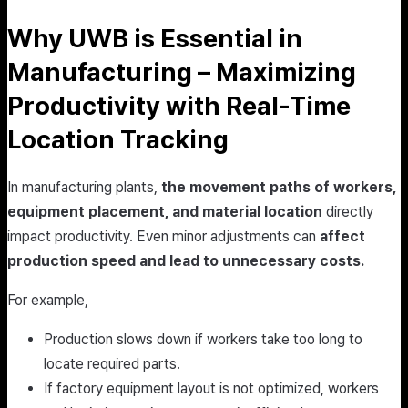
Why UWB is Essential in
Manufacturing – Maximizing
Productivity with Real-Time
Location Tracking
In manufacturing plants,
the movement paths of workers,
equipment placement, and material location
directly
impact productivity. Even minor adjustments can
affect
production speed and lead to unnecessary costs.
For example,
Production slows down if workers take too long to
locate required parts.
If factory equipment layout is not optimized, workers