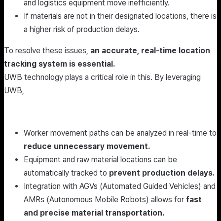
and logistics equipment move inefficiently.
If materials are not in their designated locations, there is
a higher risk of production delays.
To resolve these issues,
an accurate, real-time location
tracking system is essential.
UWB technology plays a critical role in this. By leveraging
UWB,
Worker movement paths can be analyzed in real-time to
reduce unnecessary movement.
Equipment and raw material locations can be
automatically tracked to
prevent production delays.
Integration with AGVs (Automated Guided Vehicles) and
AMRs (Autonomous Mobile Robots) allows for
fast
and precise material transportation.